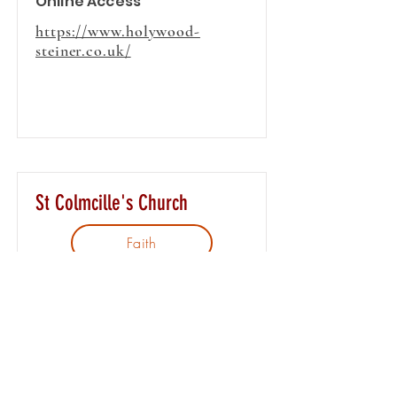
Online Access
https://www.holywood-
steiner.co.uk/
St Colmcille's Church
Faith
The Parish of St. Colmcilles is
located in East Belfast and our
church, is on the Upper
Newtownards Road. We are
approximately 2 miles from the
city centre