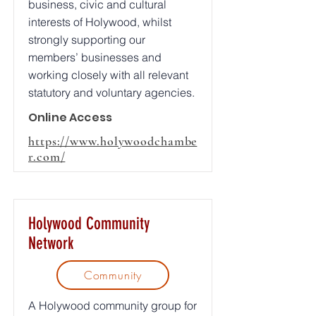
business, civic and cultural
interests of Holywood, whilst
strongly supporting our
members’ businesses and
working closely with all relevant
statutory and voluntary agencies.
Online Access
https://www.holywoodchambe
r.com/
Holywood Community
Network
Community
A Holywood community group for