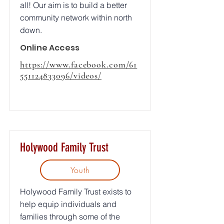
all! Our aim is to build a better
community network within north
down.
Online Access
https://www.facebook.com/61
551124833096/videos/
Holywood Family Trust
Youth
Holywood Family Trust exists to
help equip individuals and
families through some of the