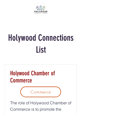
Holywood Connections
List
Holywood Chamber of
Commerce
Commerce
The role of Holywood Chamber of
Commerce is to promote the