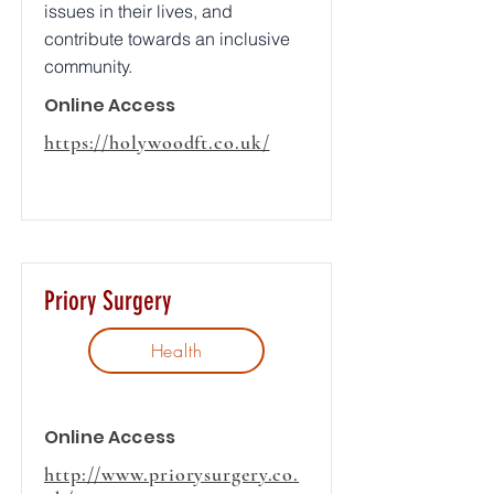
issues in their lives, and
contribute towards an inclusive
community.
Online Access
https://holywoodft.co.uk/
Priory Surgery
Health
Online Access
http://www.priorysurgery.co.