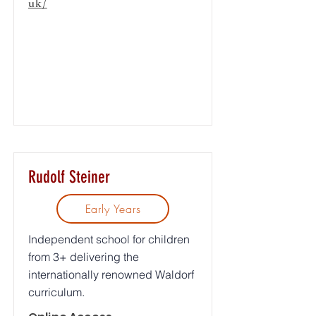
uk/
Rudolf Steiner
Early Years
Independent school for children
from 3+ delivering the
internationally renowned Waldorf
curriculum.