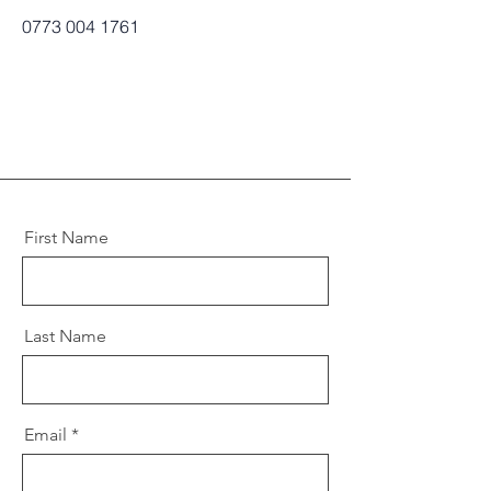
0773 004 1761
First Name
Last Name
Email