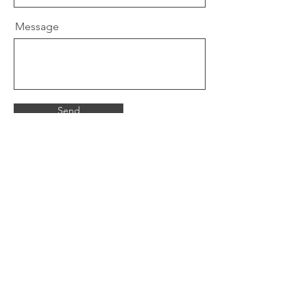
Message
Send