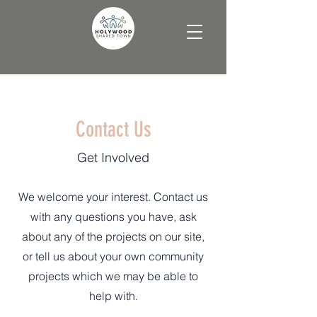
Contact Us
Get Involved
We welcome your interest. Contact us
with any questions you have, ask
about any of the projects on our site,
or tell us about your own community
projects which we may be able to
help with.