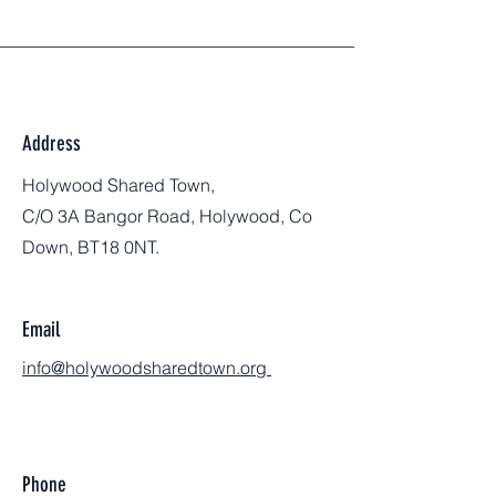
Address
Holywood Shared Town,
C/O 3A Bangor Road, Holywood, Co
Down, BT18 0NT.
Email
info@holywoodsharedtown.org
Phone